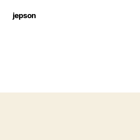
jepson