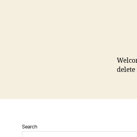
Welcom
delete 
Search