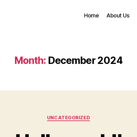
Home
About Us
Month:
December 2024
Categories
UNCATEGORIZED