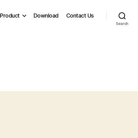
Product
Download
Contact Us
Search