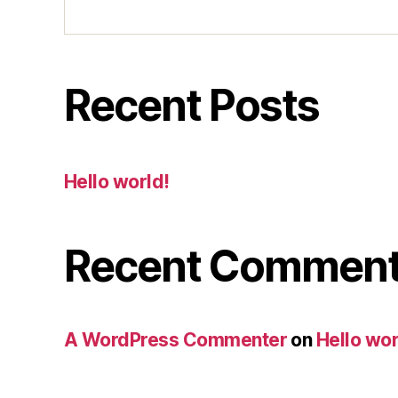
Recent Posts
Hello world!
Recent Commen
A WordPress Commenter
on
Hello wor