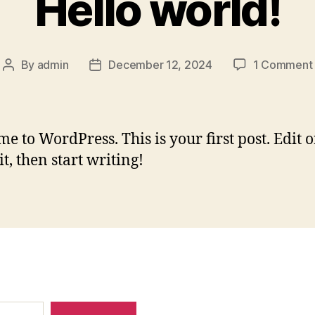
Hello world!
By
admin
December 12, 2024
1 Comment
Post
Post
author
date
e to WordPress. This is your first post. Edit o
it, then start writing!