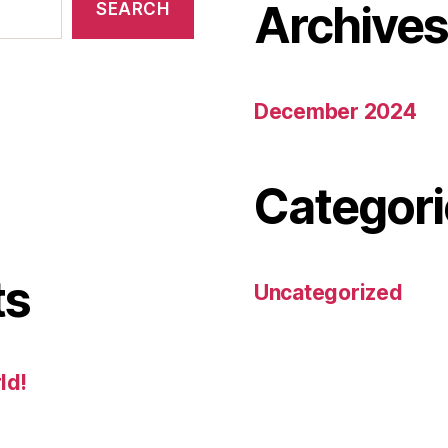
Archive
SEARCH
December 2024
Categori
ts
Uncategorized
ld!