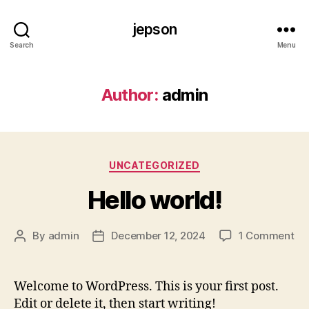
jepson
Search
Menu
Author:
admin
Categories
UNCATEGORIZED
Hello world!
on
By
admin
December 12, 2024
1 Comment
Post
Post
Hel
author
date
wor
Welcome to WordPress. This is your first post.
Edit or delete it, then start writing!