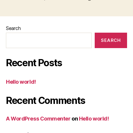
Search
SEARCH
Recent Posts
Hello world!
Recent Comments
A WordPress Commenter
on
Hello world!